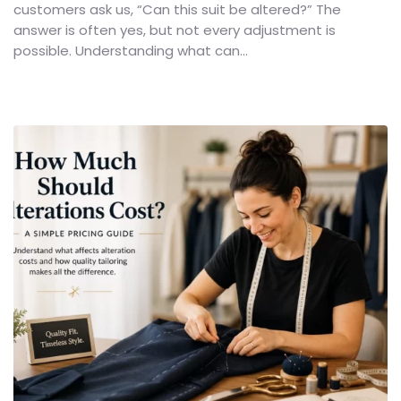
customers ask us, “Can this suit be altered?” The
answer is often yes, but not every adjustment is
possible. Understanding what can...