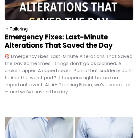
In
Tailoring
Emergency Fixes: Last-Minute
Alterations That Saved the Day
Emergency Fixes: Last-Minute Alterations That Saved
the Day Sometimes… things don’t go as planned. A
broken zipper. A ripped seam. Pants that suddenly don’t
fit.And the worst part? It happens right before an
important event. At A+ Tailoring Frisco, we’ve seen it all
— and we’ve saved the day...