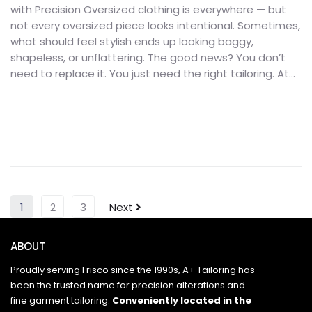
with Precision Oversized clothing is everywhere — but
not every oversized piece looks intentional. Sometimes,
what should feel stylish ends up looking baggy,
shapeless, or unflattering. The good news? You don’t
need to replace it. You just need the right tailoring. At...
1
2
3
Next
ABOUT
Proudly serving Frisco since the 1990s, A+ Tailoring has
been the trusted name for precision alterations and
fine garment tailoring.
Conveniently located in the