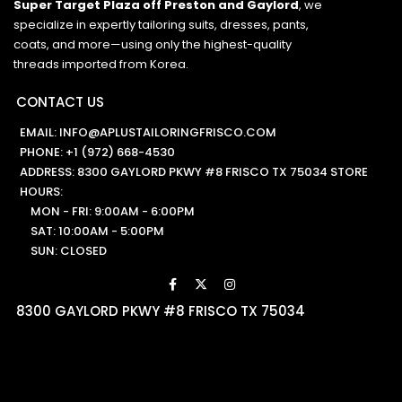
Super Target Plaza off Preston and Gaylord
, we
specialize in expertly tailoring suits, dresses, pants,
coats, and more—using only the highest-quality
threads imported from Korea.
CONTACT US
EMAIL:
INFO@APLUSTAILORINGFRISCO.COM
PHONE:
+1 (972) 668-4530
ADDRESS: 8300 GAYLORD PKWY #8 FRISCO TX 75034 STORE
HOURS:
MON - FRI: 9:00AM - 6:00PM
SAT: 10:00AM - 5:00PM
SUN: CLOSED
8300 GAYLORD PKWY #8 FRISCO TX 75034