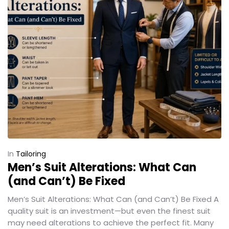
In
Tailoring
Men’s Suit Alterations: What Can
(and Can’t) Be Fixed
Men’s Suit Alterations: What Can (and Can’t) Be Fixed A
quality suit is an investment—but even the finest suit
may need alterations to achieve the perfect fit. Many