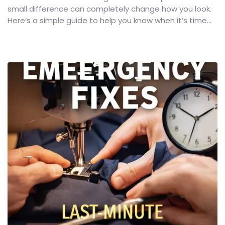
small difference can completely change how you look.
Here’s a simple guide to help you know when it’s time...