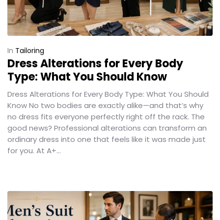
In
Tailoring
Dress Alterations for Every Body
Type: What You Should Know
Dress Alterations for Every Body Type: What You Should
Know No two bodies are exactly alike—and that’s why
no dress fits everyone perfectly right off the rack. The
good news? Professional alterations can transform an
ordinary dress into one that feels like it was made just
for you. At A+...