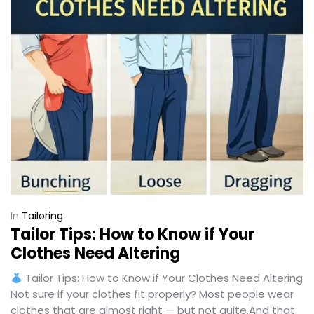
In
Tailoring
Tailor Tips: How to Know if Your
Clothes Need Altering
Tailor Tips: How to Know if Your Clothes Need Altering
Not sure if your clothes fit properly? Most people wear
clothes that are almost right — but not quite.And that