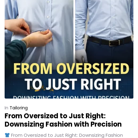
In
Tailoring
From Oversized to Just Right:
Downsizing Fashion with Precision
From Oversized to Just Right: Downsizing Fashion