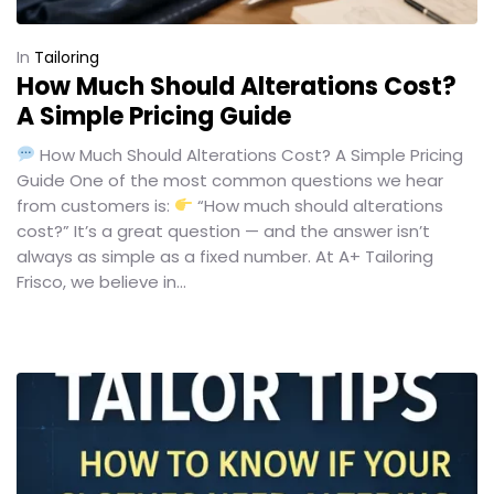
In
Tailoring
How Much Should Alterations Cost?
A Simple Pricing Guide
How Much Should Alterations Cost? A Simple Pricing
Guide One of the most common questions we hear
from customers is:
“How much should alterations
cost?” It’s a great question — and the answer isn’t
always as simple as a fixed number. At A+ Tailoring
Frisco, we believe in...