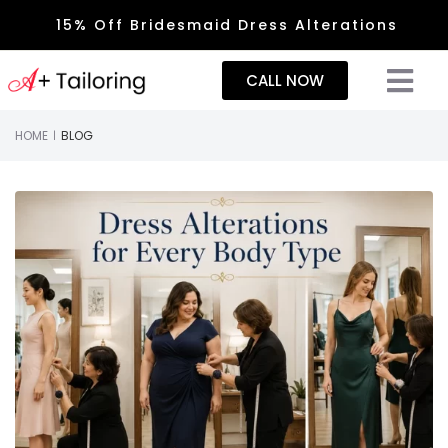
15% Off Bridesmaid Dress Alterations
CALL NOW
HOME
BLOG
|